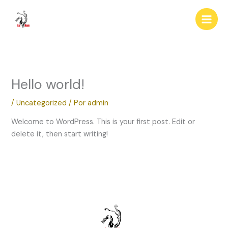
Ir
al
contenido
Hello world!
/
Uncategorized
/ Por
admin
Welcome to WordPress. This is your first post. Edit or
delete it, then start writing!